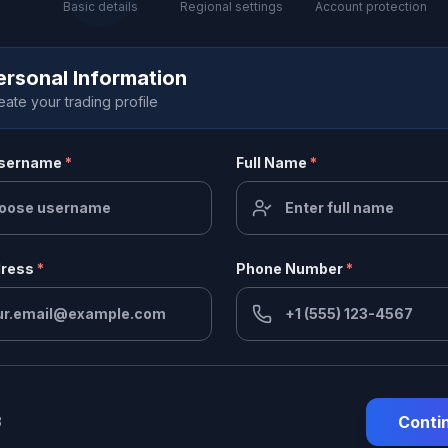
Basic details
Regional settings
Account protection
ersonal Information
eate your trading profile
Username
*
Full Name
*
dress
*
Phone Number
*
Conti
3