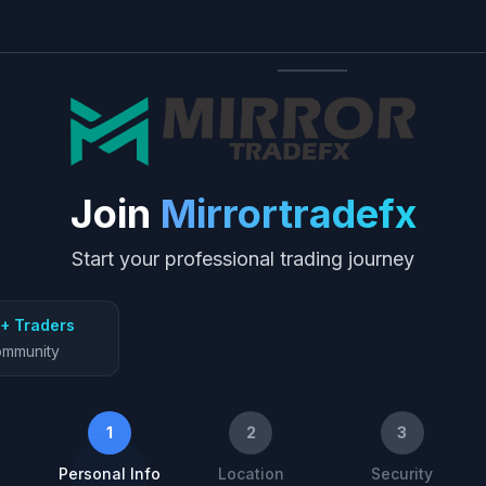
Join
Mirrortradefx
Start your professional trading journey
+ Traders
mmunity
1
2
3
Personal Info
Location
Security