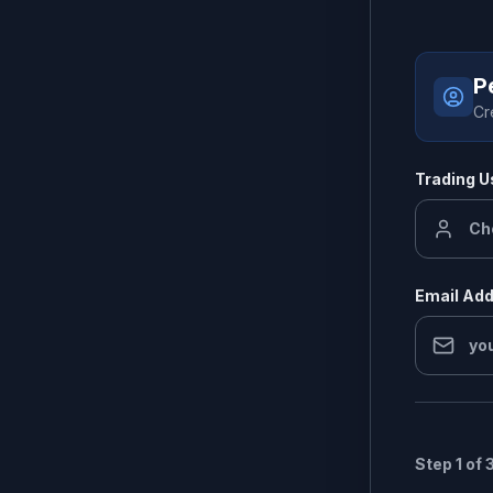
P
Cr
Trading 
Email Ad
Step 1 of 